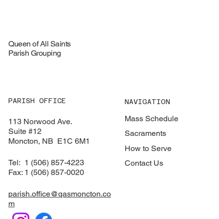
August 16, 2026
Queen of All Saints
Parish Grouping
PARISH OFFICE
NAVIGATION
Mass Schedule
113 Norwood Ave.
Suite #12
Sacraments
​Moncton, NB E1C 6M1
How to Serve
Tel: 1 (506) 857-4223
Contact Us
Fax: 1 (506) 857-0020
parish.office@qasmoncton.co
m