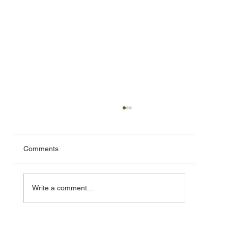
Comments
Write a comment...
🦞 Special Lobster Take‑Out Fundraiser –