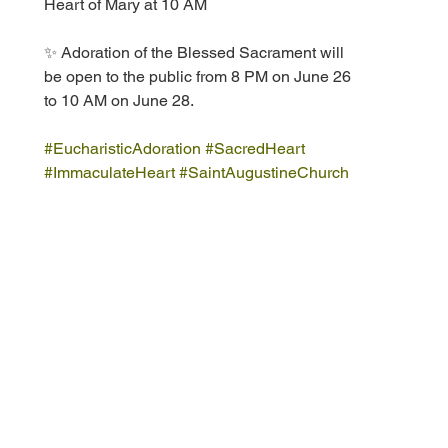
Heart of Mary at 10 AM
✨ Adoration of the Blessed Sacrament will 
be open to the public from 8 PM on June 26 
to 10 AM on June 28.  
#EucharisticAdoration
#SacredHeart
#ImmaculateHeart
#SaintAugustineChurch