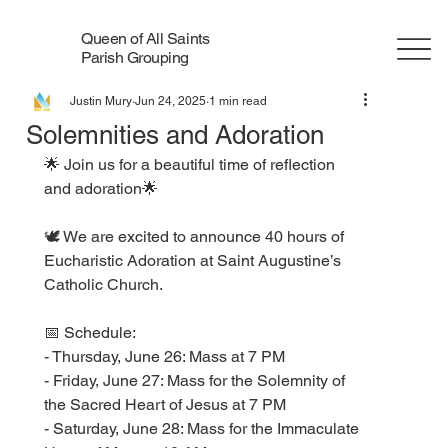
Queen of All Saints
Parish Grouping
Justin Mury
Jun 24, 2025
1 min read
Solemnities and Adoration
🌟 Join us for a beautiful time of reflection 
and adoration🌟
🕊️ We are excited to announce 40 hours of 
Eucharistic Adoration at Saint Augustine’s 
Catholic Church. 
📅 Schedule:
- Thursday, June 26: Mass at 7 PM
- Friday, June 27: Mass for the Solemnity of 
the Sacred Heart of Jesus at 7 PM
- Saturday, June 28: Mass for the Immaculate 