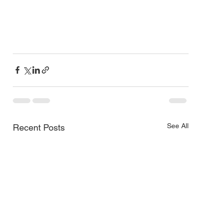
See All
Recent Posts