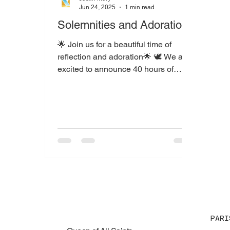
Jun 24, 2025
1 min read
Solemnities and Adoration
🌟 Join us for a beautiful time of
reflection and adoration🌟 🕊️ We are
excited to announce 40 hours of
Eucharistic Adoration at Saint...
PARI