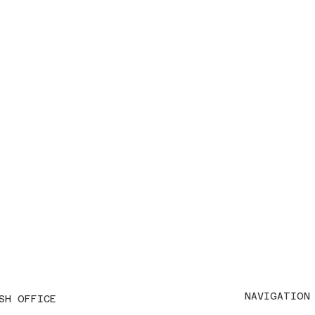
NAVIGATION
SH OFFICE