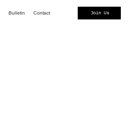
c
Bulletin
Contact
Join Us