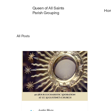
Queen of All Saints
Ho
Parish Grouping
All Posts
Justin Mury