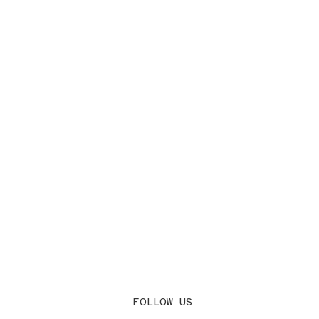
FOLLOW US