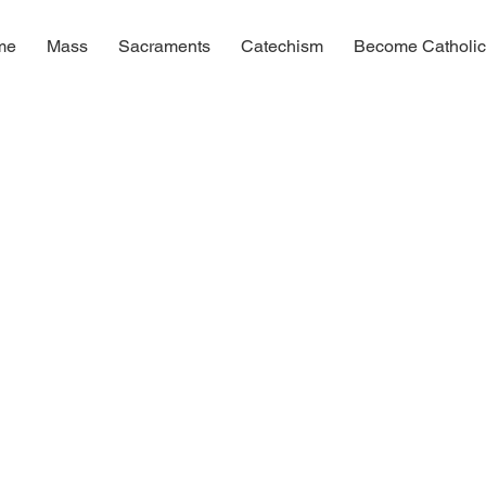
me
Mass
Sacraments
Catechism
Become Catholi