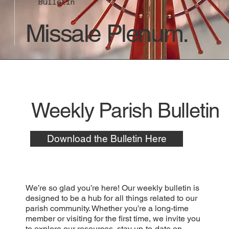
Bulletin
Missale Plenum.
Weekly Parish Bulletin
Download the Bulletin Here
We’re so glad you’re here! Our weekly bulletin is
designed to be a hub for all things related to our
parish community. Whether you’re a long-time
member or visiting for the first time, we invite you
to explore our resources, stay up-to-date on