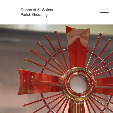
Queen of All Saints
Parish Grouping