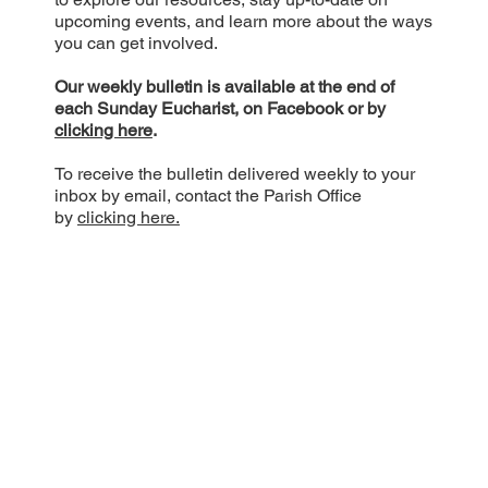
upcoming events, and learn more about the ways
you can get involved.
Our weekly bulletin is available at the end of
each Sunday Eucharist, on Facebook or by
clicking here
.
To receive the bulletin delivered weekly to your
inbox by email, contact the Parish Office
by
clicking here.