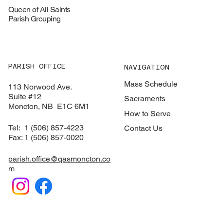
Queen of All Saints
Parish Grouping
PARISH OFFICE
NAVIGATION
Mass Schedule
113 Norwood Ave.
Suite #12
Sacraments
​Moncton, NB E1C 6M1
How to Serve
Tel: 1 (506) 857-4223
Contact Us
Fax: 1 (506) 857-0020
parish.office@qasmoncton.co
m