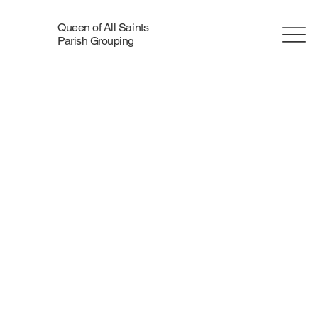
Queen of All Saints
Parish Grouping