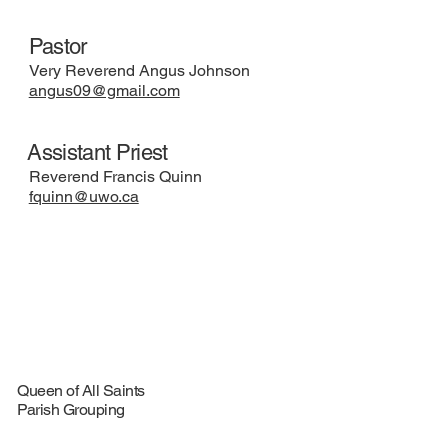
Pastor
Very Reverend Angus Johnson
angus09@gmail.com
Assistant Priest
Reverend Francis Quinn
fquinn@uwo.ca
Queen of All Saints
Parish Grouping