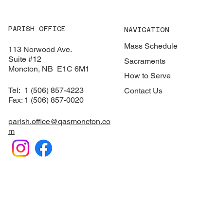
PARISH OFFICE
NAVIGATION
Mass Schedule
113 Norwood Ave.
Suite #12
Sacraments
​Moncton, NB E1C 6M1
How to Serve
Tel: 1 (506) 857-4223
Contact Us
Fax: 1 (506) 857-0020
parish.office@qasmoncton.co
m