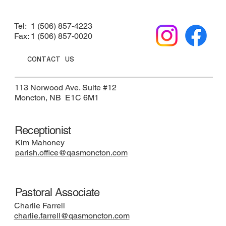
Tel: 1 (506) 857-4223
Fax: 1 (506) 857-0020
CONTACT US
113 Norwood Ave. Suite #12
​Moncton, NB E1C 6M1
Receptionist
Kim Mahoney
parish.office@qasmoncton.com
Pastoral Associate
Charlie Farrell
charlie.farrell@qasmoncton.com