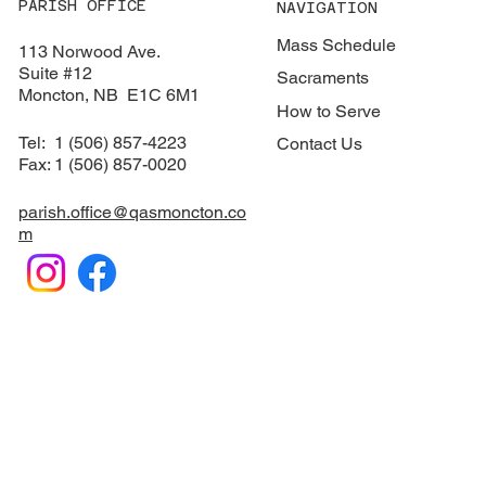
PARISH OFFICE
NAVIGATION
Mass Schedule
113 Norwood Ave.
Suite #12
Sacraments
​Moncton, NB E1C 6M1
How to Serve
Tel: 1 (506) 857-4223
Contact Us
Fax: 1 (506) 857-0020
parish.office@qasmoncton.co
m