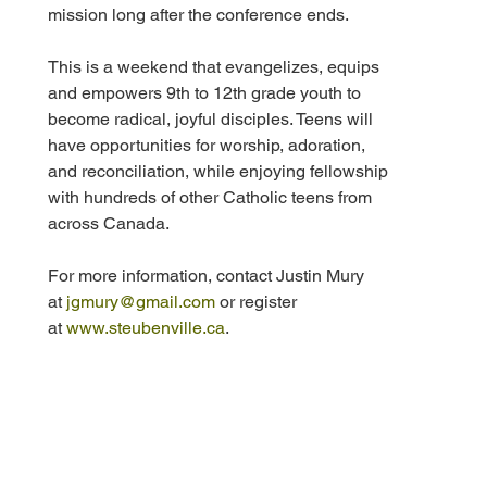
mission long after the conference ends.
This is a weekend that evangelizes, equips 
and empowers 9th to 12th grade youth to 
become radical, joyful disciples. Teens will 
have opportunities for worship, adoration, 
and reconciliation, while enjoying fellowship 
with hundreds of other Catholic teens from 
across Canada. 
For more information, contact Justin Mury 
at 
jgmury@gmail.com
 or register 
at 
www.steubenville.ca
. 