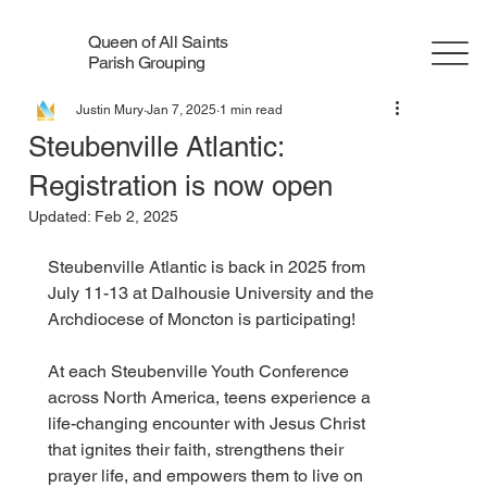
Queen of All Saints
Parish Grouping
Justin Mury
Jan 7, 2025
1 min read
Steubenville Atlantic:
Registration is now open
Updated:
Feb 2, 2025
Steubenville Atlantic is back in 2025 from 
July 11-13 at Dalhousie University and the 
Archdiocese of Moncton is participating! 
At each Steubenville Youth Conference 
across North America, teens experience a 
life-changing encounter with Jesus Christ 
that ignites their faith, strengthens their 
prayer life, and empowers them to live on 