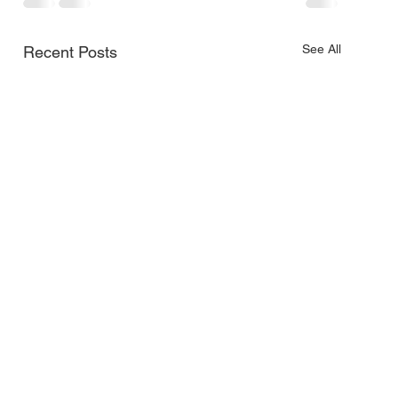
See All
Recent Posts