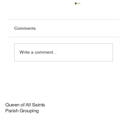
Comments
Write a comment...
🦞 Special Lobster Take‑Out Fundraiser –
August 16, 2026
Queen of All Saints
Parish Grouping