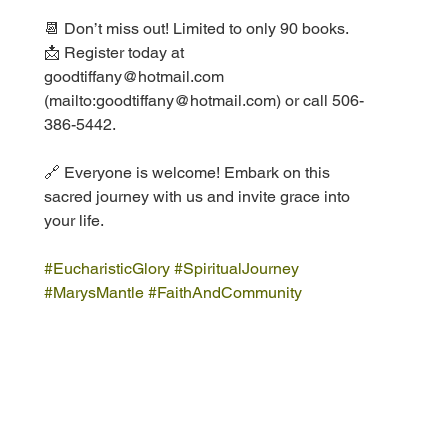
📆 Don’t miss out! Limited to only 90 books.
📩 Register today at 
goodtiffany@hotmail.com 
(mailto:goodtiffany@hotmail.com) or call 506-
386-5442.
🔗 Everyone is welcome! Embark on this 
sacred journey with us and invite grace into 
your life.
#EucharisticGlory
#SpiritualJourney
#MarysMantle
#FaithAndCommunity