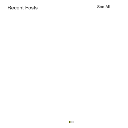
See All
Recent Posts