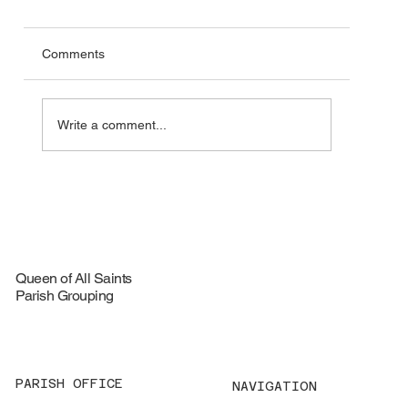
Comments
Write a comment...
🦞 Special Lobster Take‑Out Fundraiser –
August 16, 2026
Queen of All Saints
Parish Grouping
PARISH OFFICE
NAVIGATION