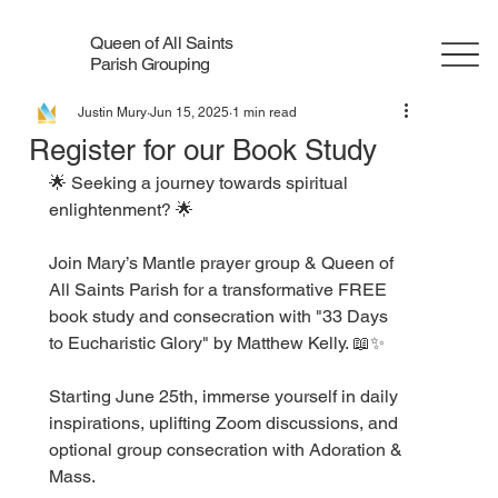
Queen of All Saints
Parish Grouping
Justin Mury
Jun 15, 2025
1 min read
Register for our Book Study
🌟 Seeking a journey towards spiritual 
enlightenment? 🌟
Join Mary’s Mantle prayer group & Queen of 
All Saints Parish for a transformative FREE 
book study and consecration with "33 Days 
to Eucharistic Glory" by Matthew Kelly. 📖✨
Starting June 25th, immerse yourself in daily 
inspirations, uplifting Zoom discussions, and 
optional group consecration with Adoration & 
Mass.