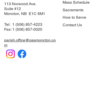
Mass Schedule
113 Norwood Ave.
Suite #12
Sacraments
​Moncton, NB E1C 6M1
How to Serve
Tel: 1 (506) 857-4223
Contact Us
Fax: 1 (506) 857-0020
parish.office@qasmoncton.co
m