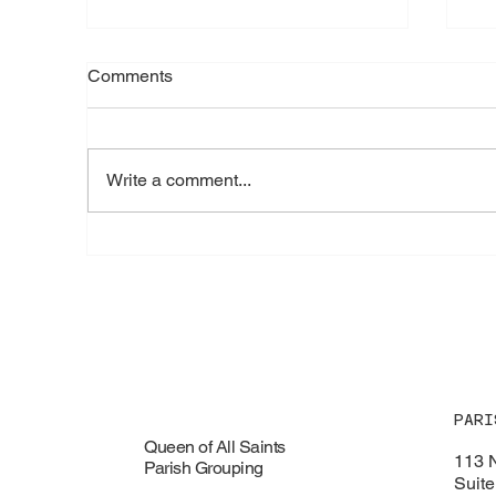
Comments
Write a comment...
🌺 Feast of Our Lady of the
🦞
Assumption - Saturday,
Fu
August 15, 2026
PARI
Queen of All Saints
113 
Parish Grouping
Suite