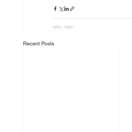
Recent Posts