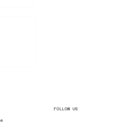
ary — First
 AM🌸
FOLLOW US
le