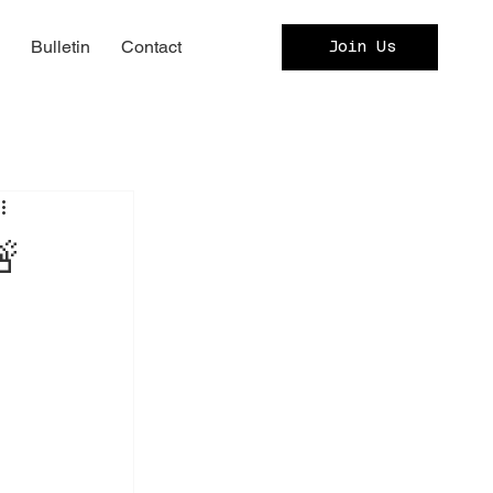
c
Bulletin
Contact
Join Us
🚨