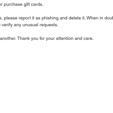
or purchase gift cards.
 please report it as phishing and delete it. When in doub
to verify any unusual requests.
e another. Thank you for your attention and care.