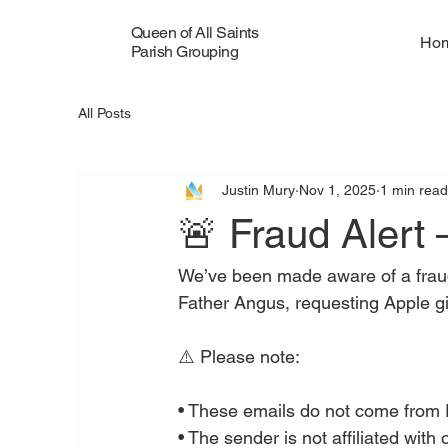
Queen of All Saints
Ho
Parish Grouping
All Posts
Justin Mury
Nov 1, 2025
1 min rea
🚨 Fraud Alert
We’ve been made aware of a fraudul
Father Angus, requesting Apple gi
⚠️ Please note:
• These emails do not come from 
• The sender is not affiliated with