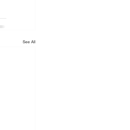
See All