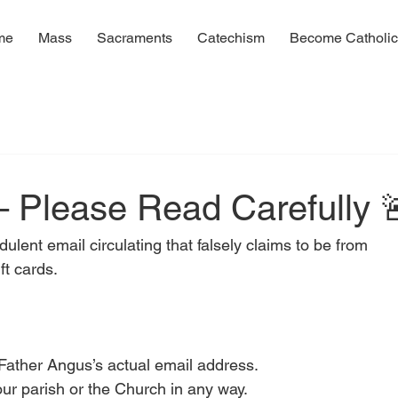
me
Mass
Sacraments
Catechism
Become Catholi
d
 – Please Read Carefully 
ent email circulating that falsely claims to be from 
ft cards.
Father Angus’s actual email address.
 our parish or the Church in any way.