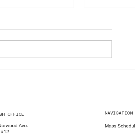
 Special Lobster Take‑Out
🌸 Children’s Ros
Saturday at 9:00
ndraiser – August 16, 2026
NAVIGATION
SH OFFICE
Norwood Ave.
Mass Schedu
 #12