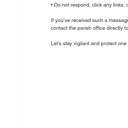
• Do not respond, click any links, 
If you’ve received such a message,
contact the parish office directly 
Let’s stay vigilant and protect on