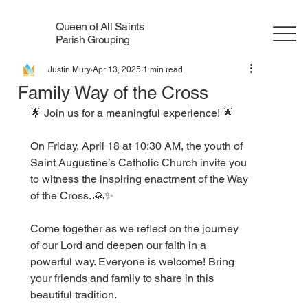
Queen of All Saints
Parish Grouping
Justin Mury
Apr 13, 2025
1 min read
Family Way of the Cross
🌟 Join us for a meaningful experience! 🌟
On Friday, April 18 at 10:30 AM, the youth of 
Saint Augustine’s Catholic Church invite you 
to witness the inspiring enactment of the Way 
of the Cross. 🙏✨
Come together as we reflect on the journey 
of our Lord and deepen our faith in a 
powerful way. Everyone is welcome! Bring 
your friends and family to share in this 
beautiful tradition.