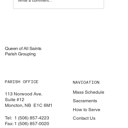
Write a comment...
🦞 Special Lobster Take‑Out Fundraiser –
August 16, 2026
Queen of All Saints
Parish Grouping
PARISH OFFICE
NAVIGATION
Mass Schedule
113 Norwood Ave.
Suite #12
Sacraments
​Moncton, NB E1C 6M1
How to Serve
Tel: 1 (506) 857-4223
Contact Us
Fax: 1 (506) 857-0020