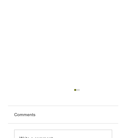
Comments