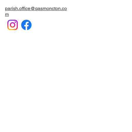
parish.office@qasmoncton.co
m