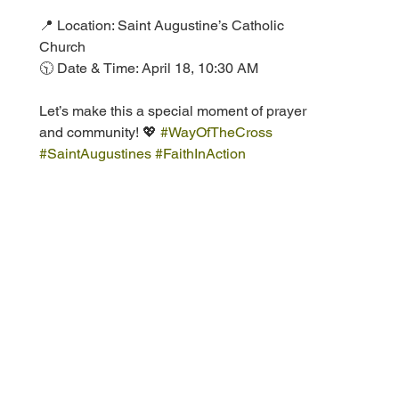
📍 Location: Saint Augustine’s Catholic 
Church  
🕥 Date & Time: April 18, 10:30 AM  
Let’s make this a special moment of prayer 
and community! 💖 
#WayOfTheCross
#SaintAugustines
#FaithInAction