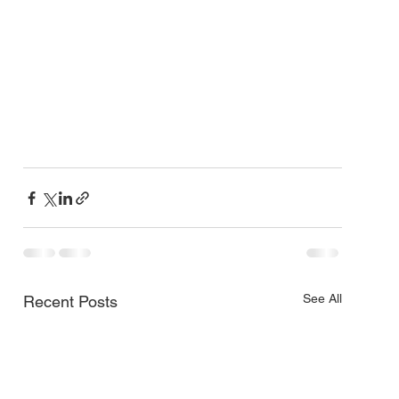
See All
Recent Posts