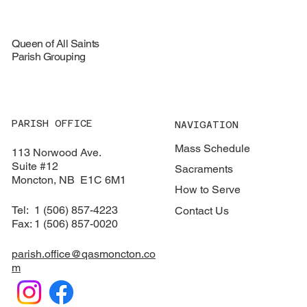
Queen of All Saints
Parish Grouping
PARISH OFFICE
NAVIGATION
Mass Schedule
113 Norwood Ave.
Suite #12
Sacraments
​Moncton, NB E1C 6M1
How to Serve
Tel: 1 (506) 857-4223
Contact Us
Fax: 1 (506) 857-0020
parish.office@qasmoncton.co
m