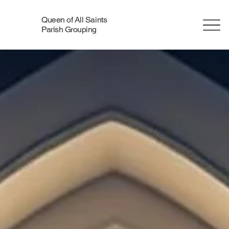
Queen of All Saints
Parish Grouping