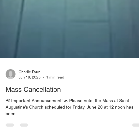
Charlie Farrell
Jun 19, 2025
1 min read
Mass Cancellation
📢 Important Announcement! ⛪️ Please note, the Mass at Saint
Augustine’s Church scheduled for Friday, June 20 at 12 noon has
been...