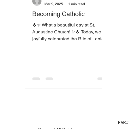
Mar 9, 2025
1 min read
Becoming Catholic
🌟✨ What a beautiful day at St.
Augustine Church! ✨🌟 Today, we
joyfully celebrated the Rite of Lenten
Renewal at 11 AM and the Rite of...
PARI