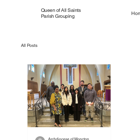
Queen of All Saints
Ho
Parish Grouping
All Posts
Archdiocese of Moncton