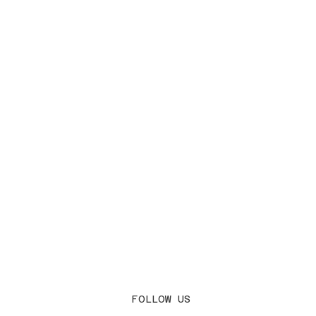
FOLLOW US