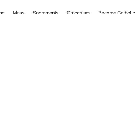
me
Mass
Sacraments
Catechism
Become Catholi