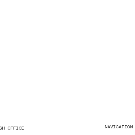
NAVIGATION
SH OFFICE