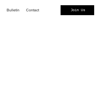
c
Bulletin
Contact
Join Us