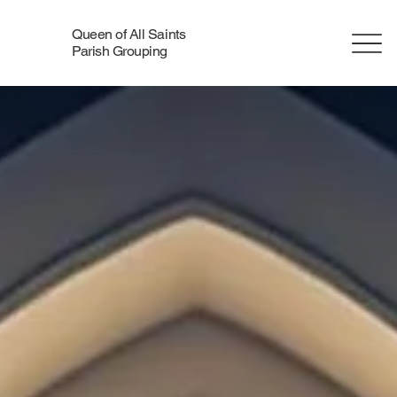
Queen of All Saints
Parish Grouping