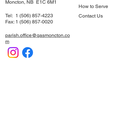
113 Norwood Ave.
Suite #12
Sacraments
​Moncton, NB E1C 6M1
How to Serve
Tel: 1 (506) 857-4223
Contact Us
Fax: 1 (506) 857-0020
parish.office@qasmoncton.co
m