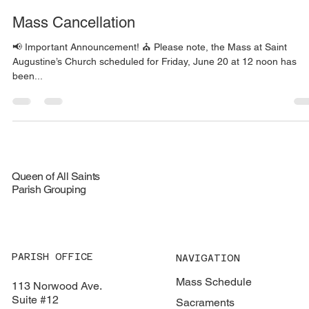
Charlie Farrell
Jun 19, 2025
1 min read
Mass Cancellation
📢 Important Announcement! ⛪️ Please note, the Mass at Saint
Augustine’s Church scheduled for Friday, June 20 at 12 noon has
been...
Queen of All Saints
Parish Grouping
PARISH OFFICE
NAVIGATION
Mass Schedule