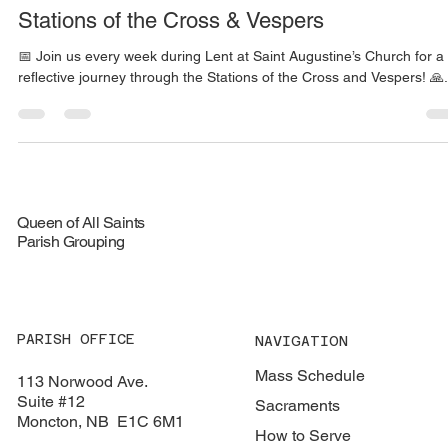
Justin Mury
Mar 6, 2025
1 min read
Stations of the Cross & Vespers
📅 Join us every week during Lent at Saint Augustine’s Church for a
reflective journey through the Stations of the Cross and Vespers! 🙏.
Queen of All Saints
Parish Grouping
PARISH OFFICE
NAVIGATION
Mass Schedule
113 Norwood Ave.