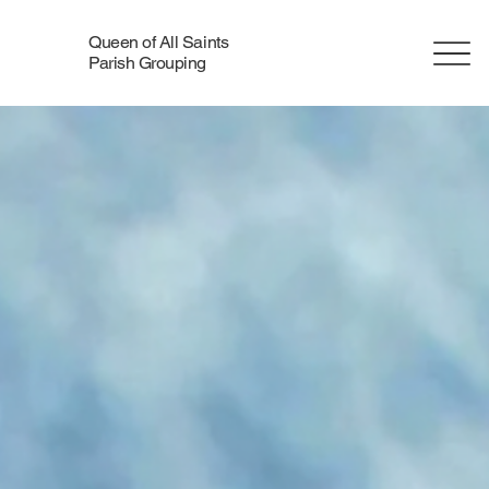
Queen of All Saints
Parish Grouping