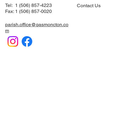
Suite #12
Sacraments
​Moncton, NB E1C 6M1
How to Serve
Tel: 1 (506) 857-4223
Contact Us
Fax: 1 (506) 857-0020
parish.office@qasmoncton.co
m